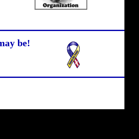
may be!