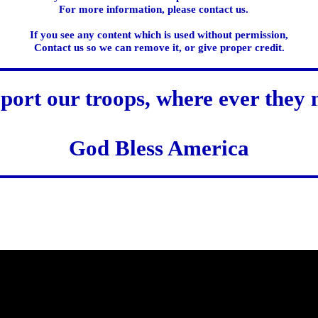
For more information, please contact us.
If you see any content which is used without permission,
Contact us so we can remove it, or give proper credit.
port our troops, where ever they 
God Bless America