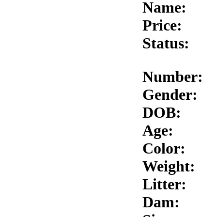
Name:
Price:
Status:
Number:
Gender:
DOB:
Age:
Color:
Weight:
Litter:
Dam: