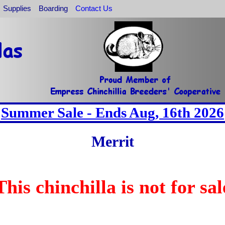
Supplies
Boarding
Contact Us
Summer Sale - Ends Aug, 16th 2026
Merrit
This chinchilla is not for sal