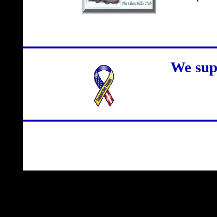
We sup