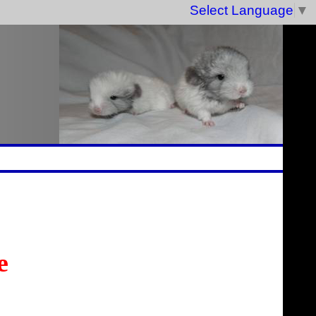
Select Language
▼
e