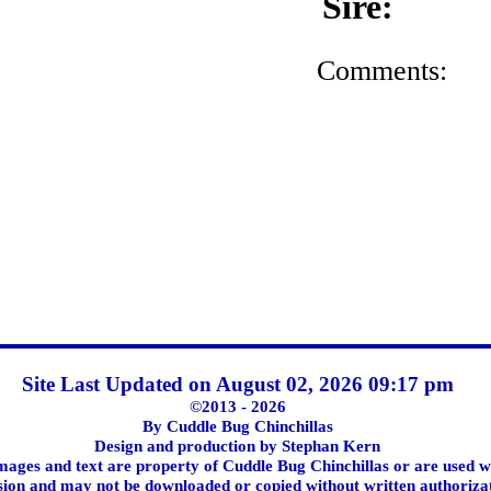
Sire:
Comments:
Site Last Updated on August 02, 2026 09:17 pm
©2013 - 2026
By Cuddle Bug Chinchillas
Design and production by Stephan Kern
images and text are property of Cuddle Bug Chinchillas or are used w
ion and may not be downloaded or copied without written authoriza