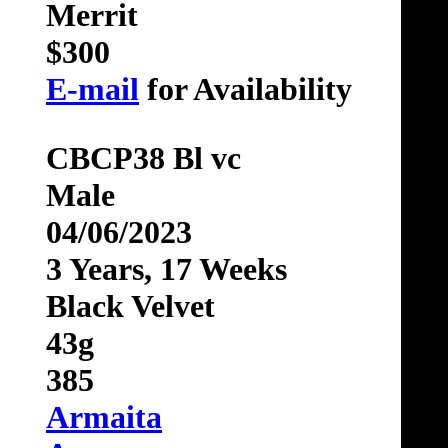
Merrit
$300
E-mail
for Availability
CBCP38 Bl vc
Male
04/06/2023
3 Years, 17 Weeks
Black Velvet
43g
385
Armaita