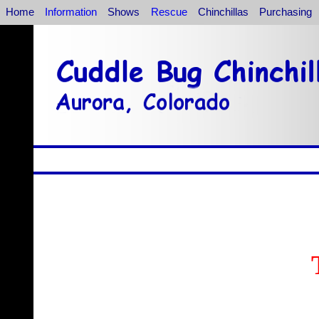
Home
Information
Shows
Rescue
Chinchillas
Purchasing