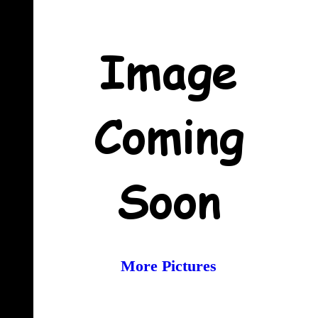
More Pictures