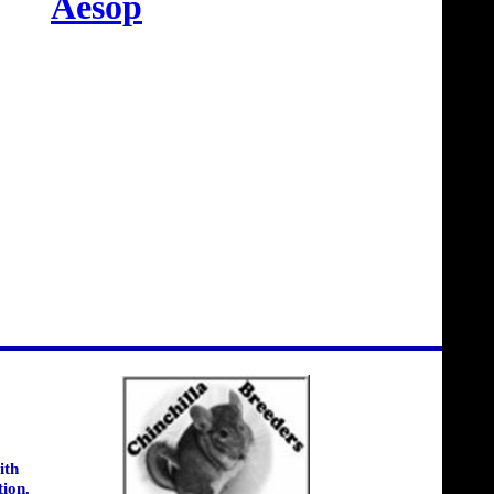
Aesop
ith
tion.