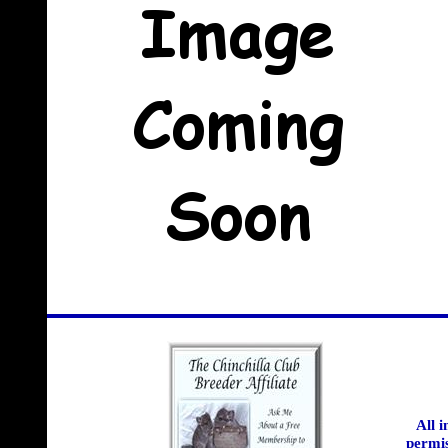
All 
permis