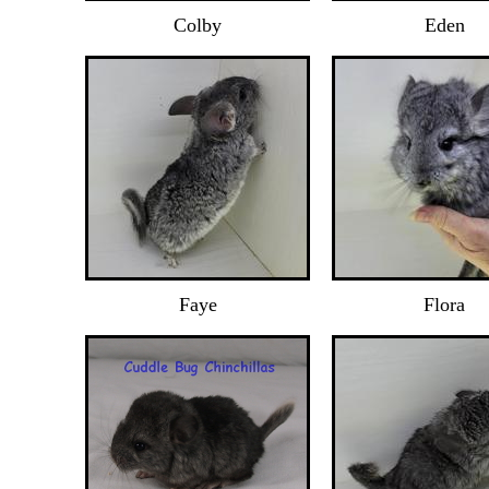
Colby
Eden
Faye
Flora