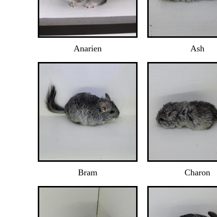
Anarien
Ash
Bram
Charon