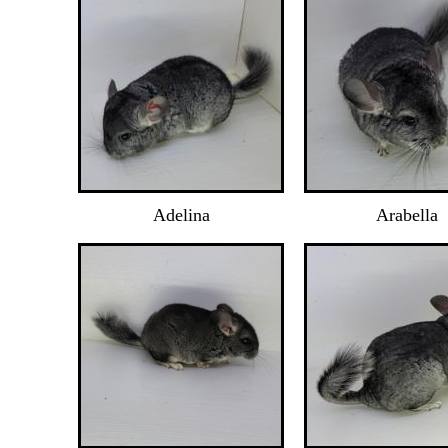
Adelina
Arabella