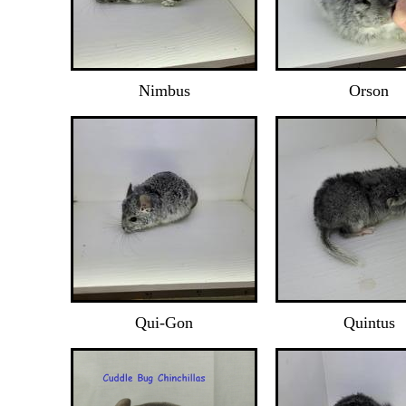
Nimbus
Orson
Qui-Gon
Quintus