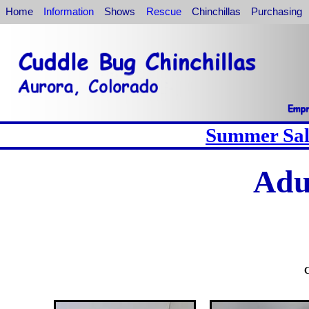
Home
Information
Shows
Rescue
Chinchillas
Purchasing
Summer Sale
Adu