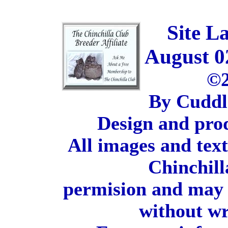
Site L
August 0
©2
By Cuddl
Design and pro
All images and tex
Chinchill
permision and may 
without wr