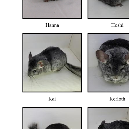
Hanna
Hoshi
Kai
Kerioth