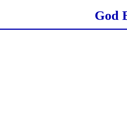
God B