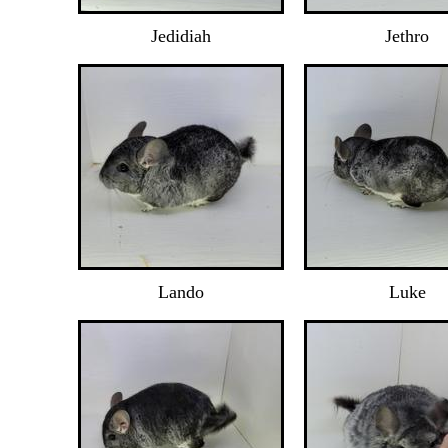
Jedidiah
Jethro
Lando
Luke