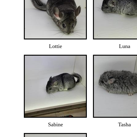
Lottie
Luna
Sabine
Tasha