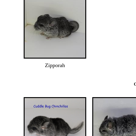
Zipporah