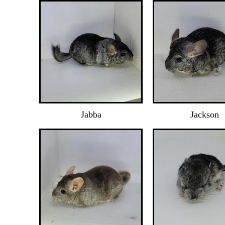
Jabba
Jackson