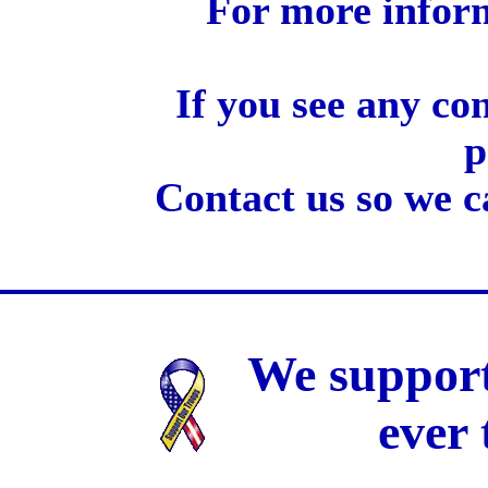
For more inform
If you see any co
p
Contact us so we c
We support
ever