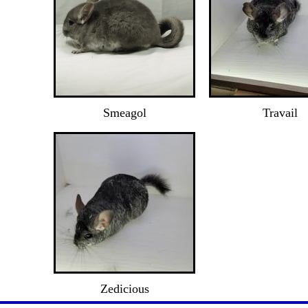
Smeagol
Travail
Zedicious