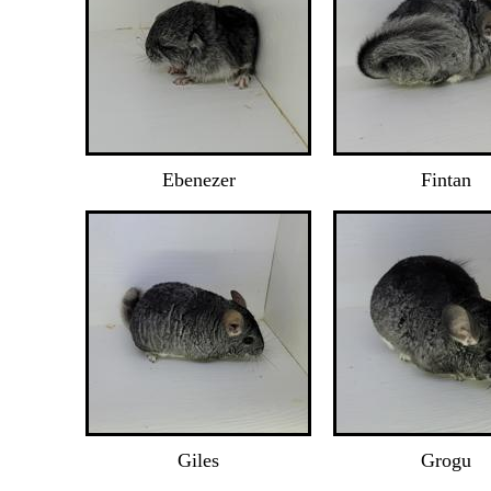
Ebenezer
Fintan
Giles
Grogu