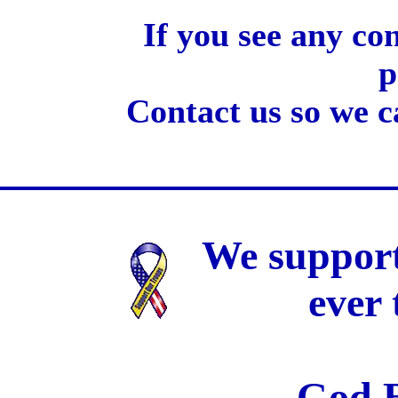
If you see any co
p
Contact us so we c
We support
ever
God B