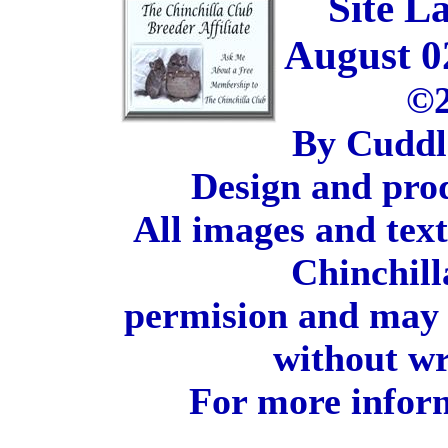
Site L
August 0
©2
By Cuddl
Design and pro
All images and tex
Chinchill
permision and may 
without wr
For more inform