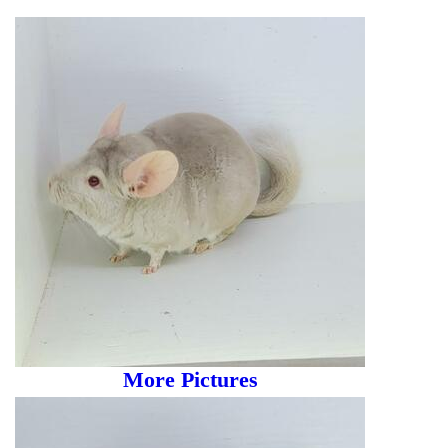
More Pictures