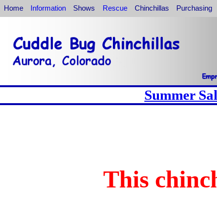
Home
Information
Shows
Rescue
Chinchillas
Purchasing
Summer Sale
This chinch