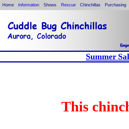
Home
Information
Shows
Rescue
Chinchillas
Purchasing
Summer Sale
This chinch