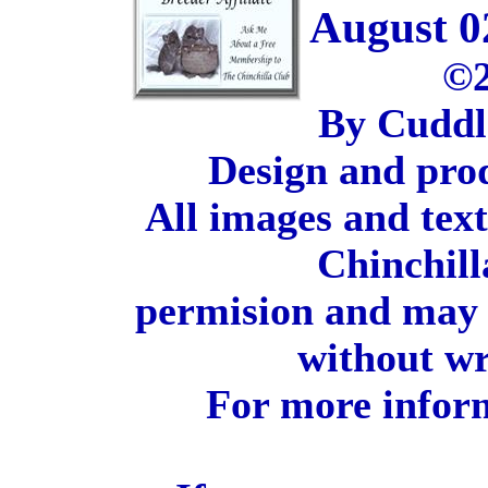
August 0
©2
By Cuddl
Design and pro
All images and tex
Chinchill
permision and may 
without wr
For more inform