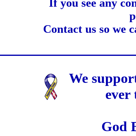
If you see any co
p
Contact us so we c
We support
ever
God B