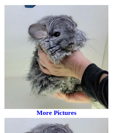
More Pictures