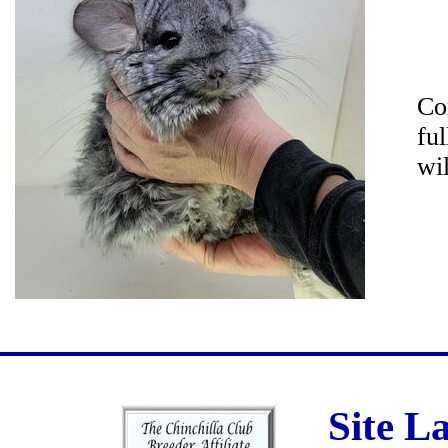
Co
fu
wi
Site L