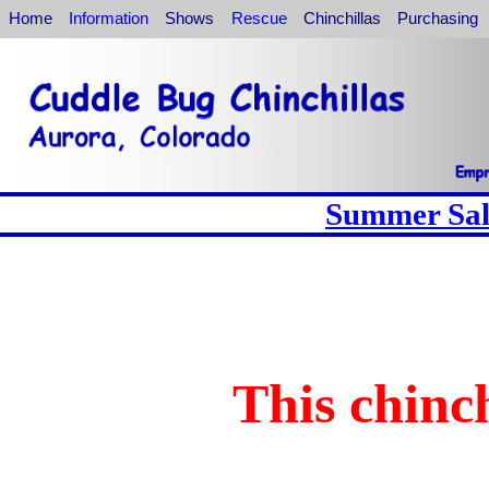
Home
Information
Shows
Rescue
Chinchillas
Purchasing
Summer Sale
This chinch