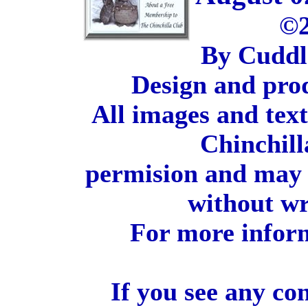
©2
By Cuddl
Design and pro
All images and tex
Chinchill
permision and may 
without wr
For more inform
If you see any co