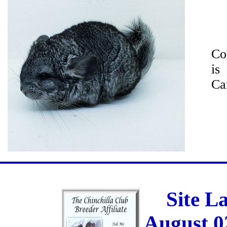
Co
is
Car
Site L
August 0