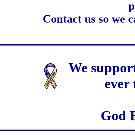
p
Contact us so we c
We support
ever
God B