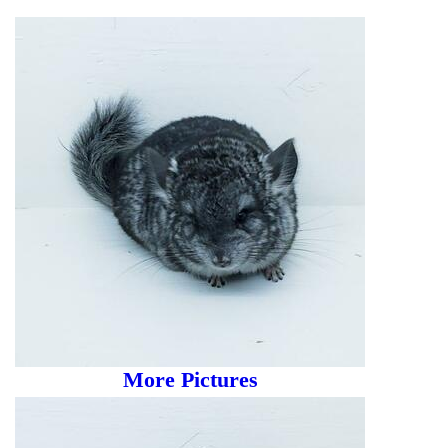
More Pictures