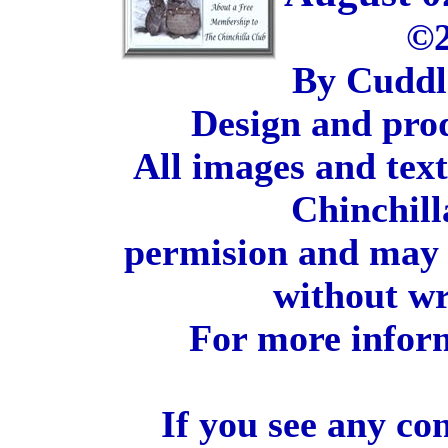
©2
By Cuddl
Design and pro
All images and tex
Chinchill
permision and may 
without wr
For more inform
If you see any co