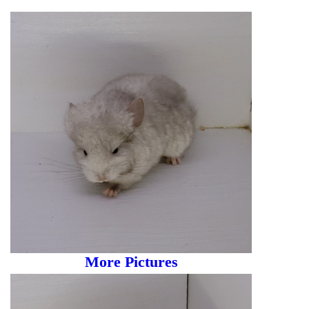
More Pictures