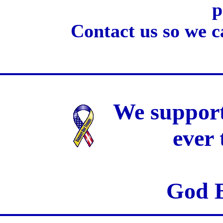
p
Contact us so we c
We support
ever
God B