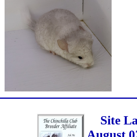
Site L
August 0