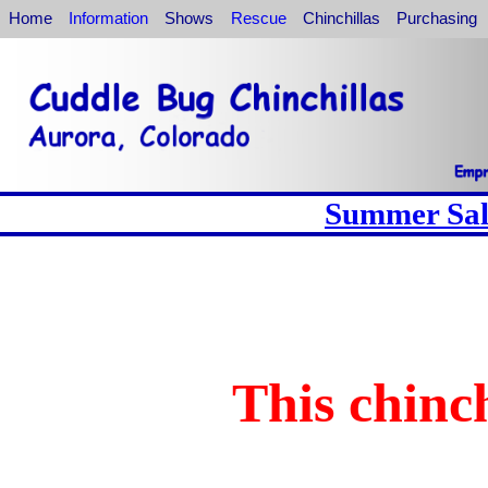
Home
Information
Shows
Rescue
Chinchillas
Purchasing
Summer Sale
This chinch