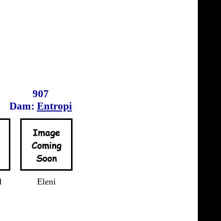
907
Dam:
Entropi
d
Eleni