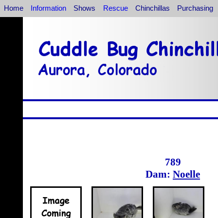
Home
Information
Shows
Rescue
Chinchillas
Purchasing
789
Dam:
Noelle