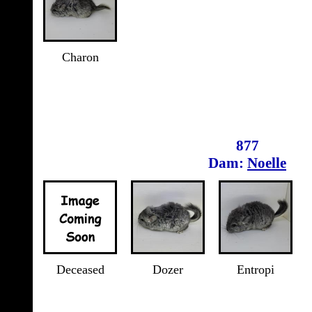
Charon
877
Dam:
Noelle
Deceased
Dozer
Entropi