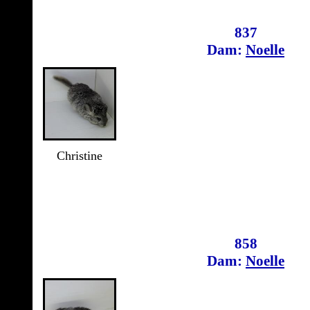
837
Dam:
Noelle
Christine
858
Dam:
Noelle