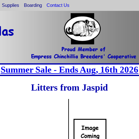
Supplies
Boarding
Contact Us
Summer Sale - Ends Aug, 16th 2026
Litters from Jaspid