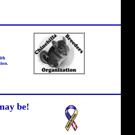
ith
tion.
may be!