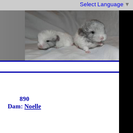
Select Language
▼
890
Dam:
Noelle