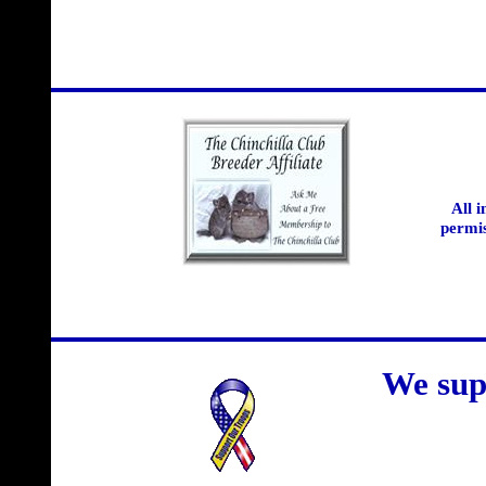
All 
permis
We sup