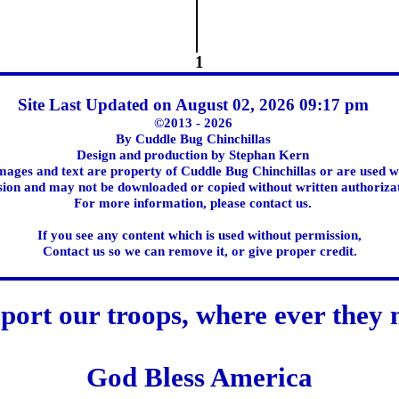
1
Site Last Updated on August 02, 2026 09:17 pm
©2013 - 2026
By Cuddle Bug Chinchillas
Design and production by Stephan Kern
images and text are property of Cuddle Bug Chinchillas or are used w
ion and may not be downloaded or copied without written authoriza
For more information, please contact us.
If you see any content which is used without permission,
Contact us so we can remove it, or give proper credit.
port our troops, where ever they 
God Bless America