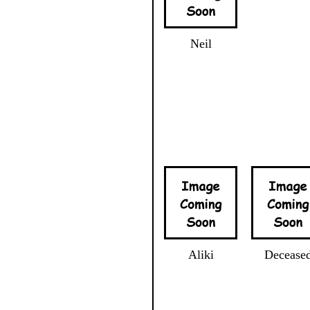
Neil
Aliki
Decease