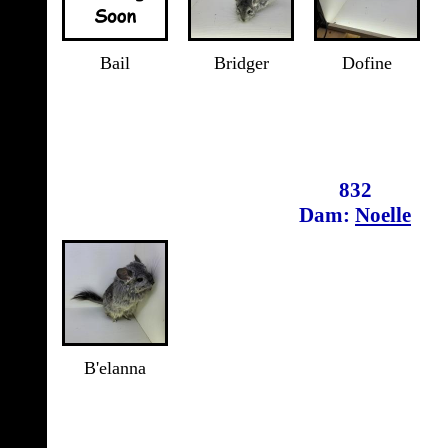
Bail
Bridger
Dofine
832
Dam:
Noelle
B'elanna