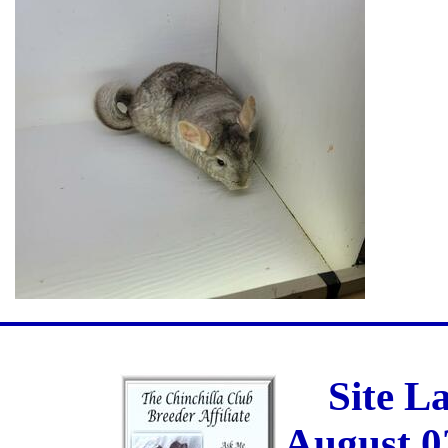
Site L
August 0