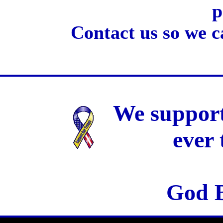
p
Contact us so we c
We support
ever
God B