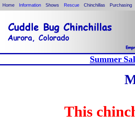
Home
Information
Shows
Rescue
Chinchillas
Purchasing
Summer Sale
M
This chinch