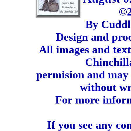
©2
By Cuddl
Design and pro
All images and tex
Chinchill
permision and may 
without wr
For more inform
If you see any co