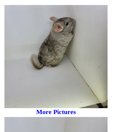
More Pictures