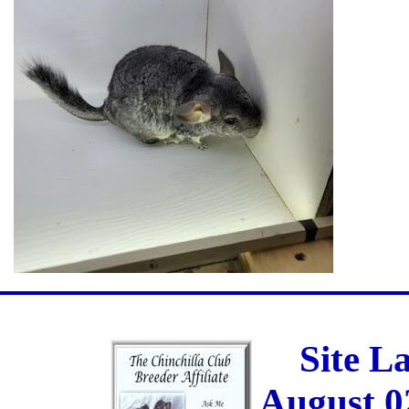
Site L
August 0