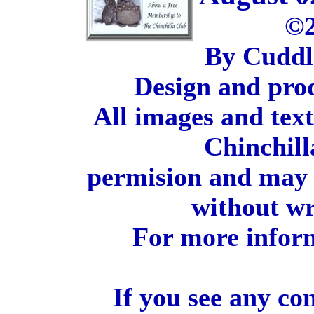
©2
By Cuddl
Design and pro
All images and tex
Chinchill
permision and may 
without wr
For more inform
If you see any co