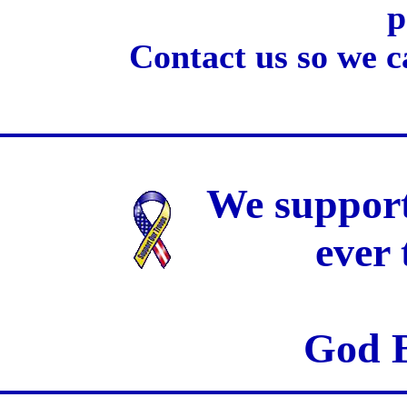
p
Contact us so we c
We support
ever
God B