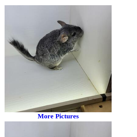
More Pictures