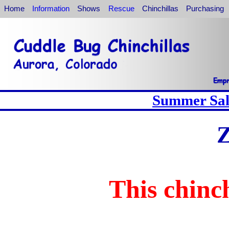
Home
Information
Shows
Rescue
Chinchillas
Purchasing
Summer Sale
Z
This chinch