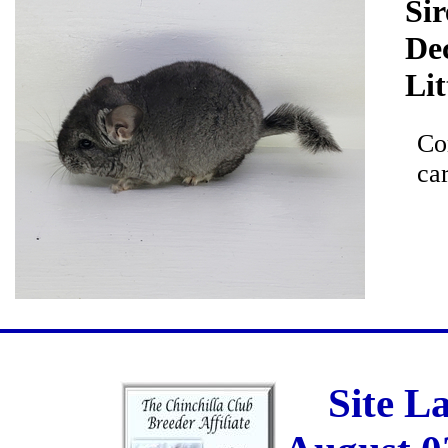
Sir
De
Lit
Co
car
Site L