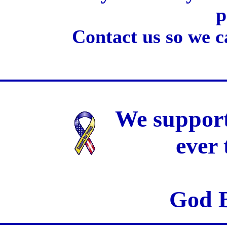
p
Contact us so we c
We support
ever
God B