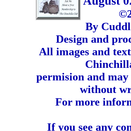
August 0
©2
By Cuddl
Design and pro
All images and tex
Chinchill
permision and may 
without wr
For more inform
If you see any co