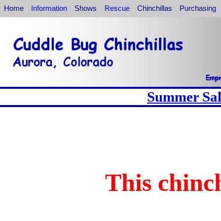
Home
Information
Shows
Rescue
Chinchillas
Purchasing
Summer Sale
This chinch