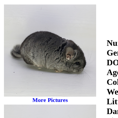
Nu
Ge
DO
Ag
Co
We
More Pictures
Lit
Da