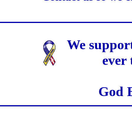
We support
ever
God B