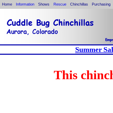
Home
Information
Shows
Rescue
Chinchillas
Purchasing
Summer Sale
This chinch