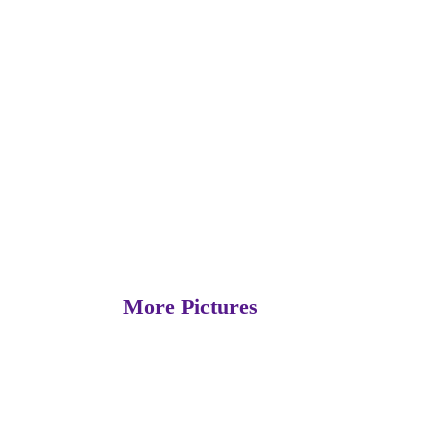
More Pictures