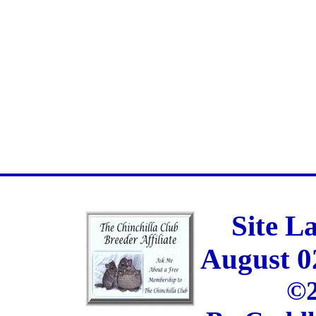
Site L
August 0
©2