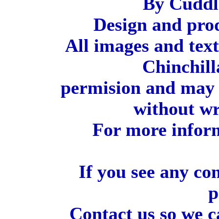
By Cuddl
Design and pro
All images and tex
Chinchill
permision and may 
without wr
For more inform
If you see any co
p
Contact us so we c