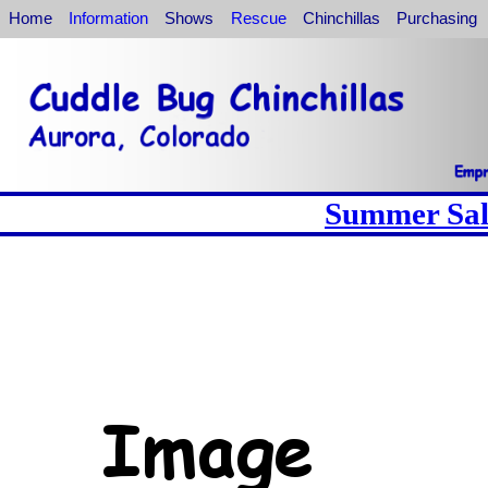
Home
Information
Shows
Rescue
Chinchillas
Purchasing
Summer Sale