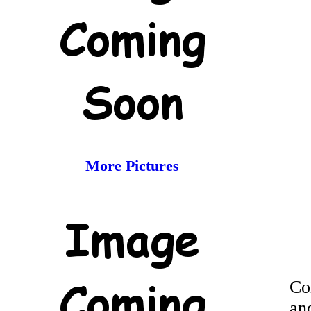
More Pictures
Co
an