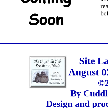
re
be
Site L
August 0
©2
By Cuddl
Design and pro