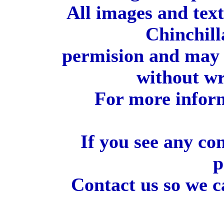
All images and tex
Chinchill
permision and may 
without wr
For more inform
If you see any co
p
Contact us so we c