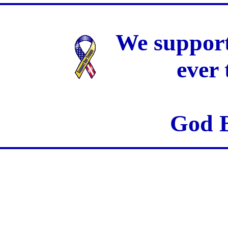
We support
ever
God B