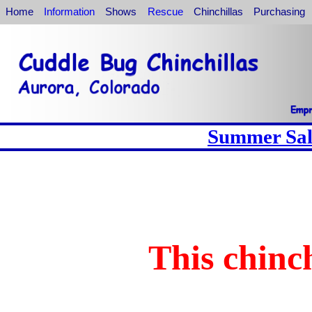
Home
Information
Shows
Rescue
Chinchillas
Purchasing
Summer Sale
This chinch