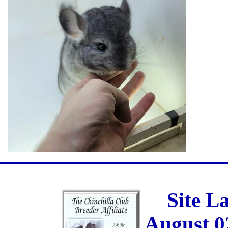
Site L
August 0