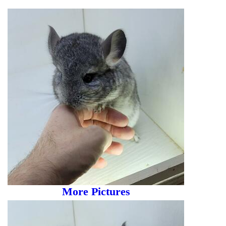
More Pictures