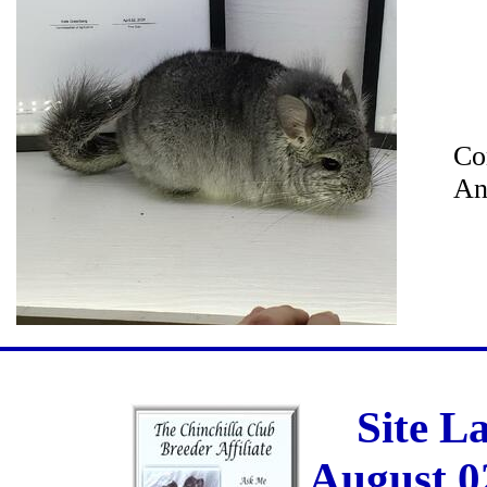
Co
An
Site L
August 0