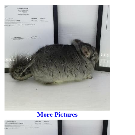
More Pictures