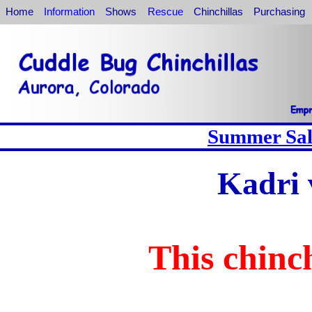
Home
Information
Shows
Rescue
Chinchillas
Purchasing
Summer Sale
Kadri 
This chinch