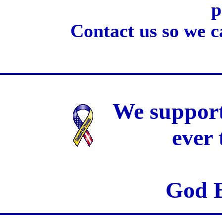
p
Contact us so we c
We support
ever
God B