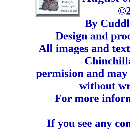
©2
By Cuddl
Design and pro
All images and tex
Chinchill
permision and may 
without wr
For more inform
If you see any co